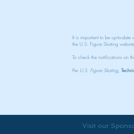
It is important to be up-to-date
the U.S. Figure Skating websit
To check the notifications on 
Per
U.S. Figure Skating
,
Techni
Visit our Spons