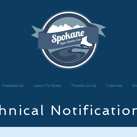
Spokane FSC - Est. 1932
Freestyle Ice
Learn To Skate
Theatre on Ice
Calendar
Ev
hnical Notificatio