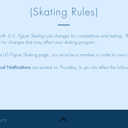
(Skating Rules)
 with
U.S. Figure Skating
rule changes for competition and testing. 
e for changes that may affect your skating program.
the US Figure Skating page, you must be a member in order to view
cal Notifications
are posted on Thursday, to go into effect the fol
ors