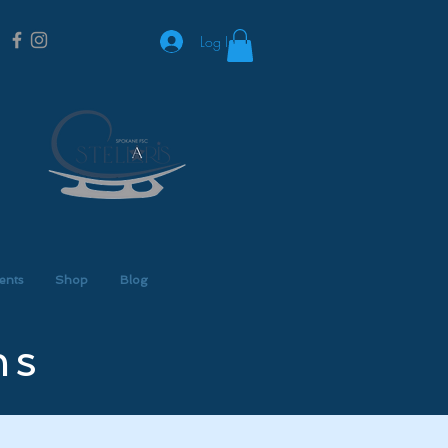
Log In
ents
Shop
Blog
ns