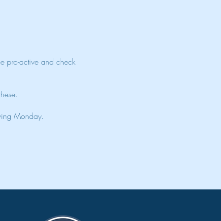
Be pro-active and check
 these.
lowing Monday.