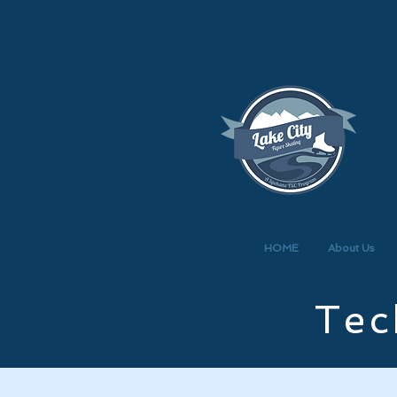
HOME
About Us
Tec