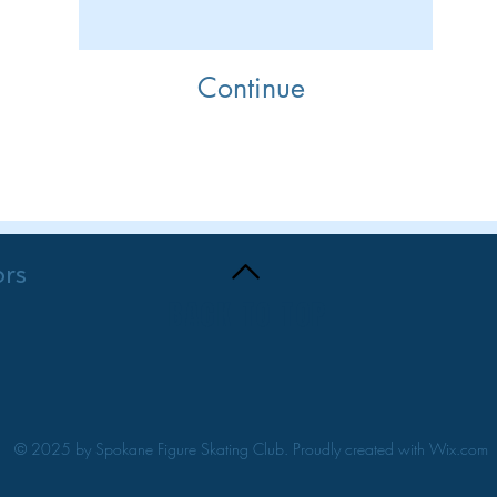
Continue
Purchase
ors
BACK TO TOP
© 2025 by Spokane Figure Skating Club. Proudly created with
Wix.com