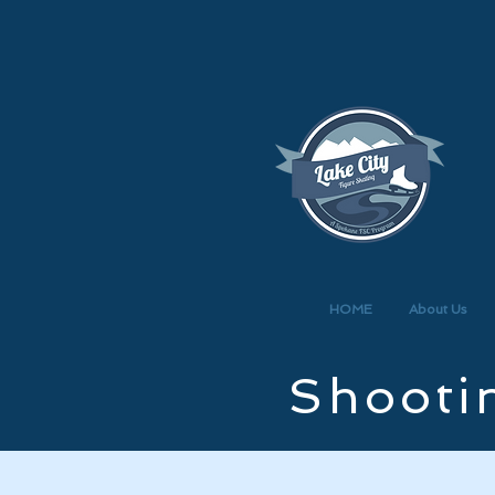
HOME
About Us
Shootin