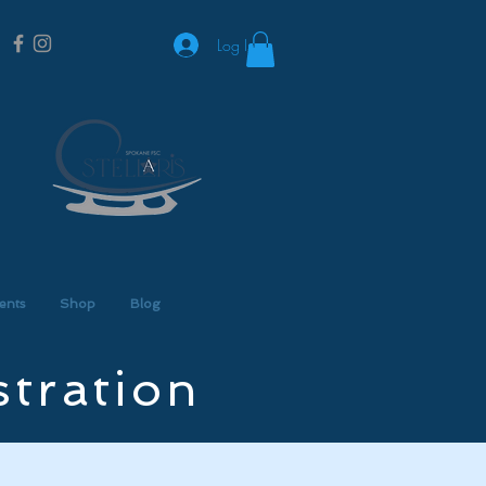
Log In
ents
Shop
Blog
stration