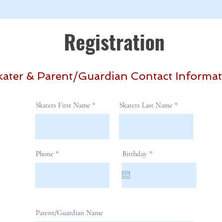
Registration
kater & Parent/Guardian Contact Informa
Skaters First Name
Skaters Last Name
r
Phone
Birthday
*
e
q
u
i
r
e
d
Parent/Guardian Name