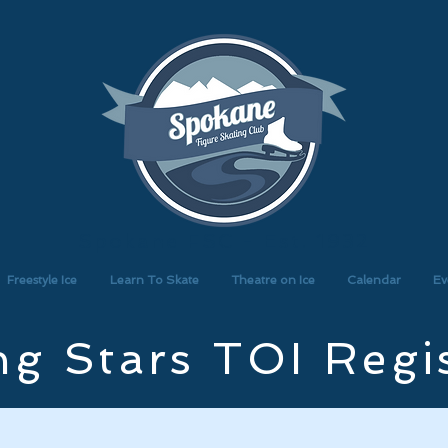
Spokane FSC - Est. 1932
Freestyle Ice
Learn To Skate
Theatre on Ice
Calendar
Ev
g Stars TOI Regi