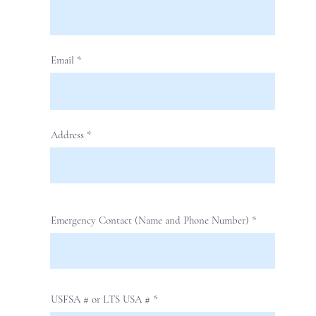
Email
Address
Emergency Contact (Name and Phone Number)
USFSA # or LTS USA #