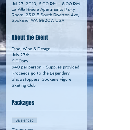
Jul 27, 2019, 6:00 PM – 8:00 PM
La Villa Riviera Apartments Party
Room, 2512 E South Riverton Ave,
Spokane, WA 99207, USA
About the Event
Dine, Wine & Design
July 27th
6:00pm
$40 per person - Supplies provided
Proceeds go to the Legendary 
Showstoppers, Spokane Figure 
Skating Club
Packages
Sale ended
Ticket type