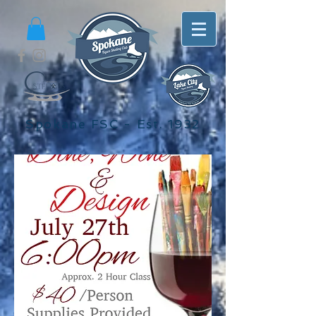
Spokane FSC - Est. 1932