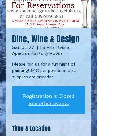
Dine, Wine & Design
Sat, Jul 27
  |  
La Villa Riviera
Apartments Party Room
Please join us for a fun night of
painting! $40 per person and all
supplies are provided.
Registration is Closed
See other events
Time & Location