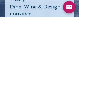
Dine, Wine & Design
entrance
Price
$40.00
Share This Event
Visit our Sponsors